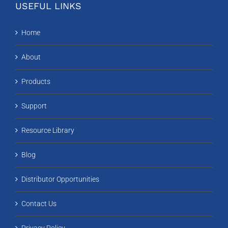
USEFUL LINKS
Home
About
Products
Support
Resource Library
Blog
Distributor Opportunities
Contact Us