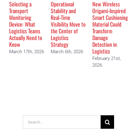
Selecting a
Operational
New Wireless
T
Transport
Stability and
Origami-Inspired
D
Monitoring
Real-Time
Smart Cushioning
M
Device: What
Visibility Move to
Material Could
“
Logistics Teams
the Center of
Transform
D
Actually Need to
Logistics
Damage
F
Know
Strategy
Detection in
2
Logistics
March 17th, 2026
March 6th, 2026
February 21st,
2026
Search
for: