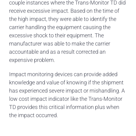
couple instances where the Trans-Monitor TD did
receive excessive impact. Based on the time of
the high impact, they were able to identify the
carrier handling the equipment causing the
excessive shock to their equipment. The
manufacturer was able to make the carrier
accountable and as a result corrected an
expensive problem.
Impact monitoring devices can provide added
knowledge and value of knowing if the shipment
has experienced severe impact or mishandling. A
low cost impact indicator like the Trans-Monitor
TD provides this critical information plus when
the impact occurred.