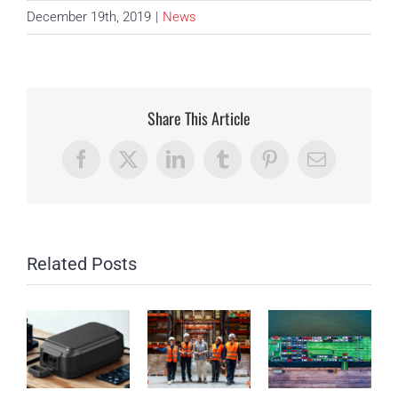
December 19th, 2019
|
News
Share This Article
Facebook
X
LinkedIn
Tumblr
Pinterest
Email
Related Posts