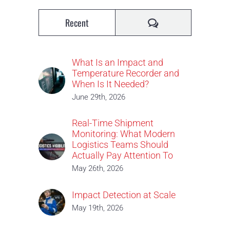
Comments
Recent
What Is an Impact and
Temperature Recorder and
When Is It Needed?
June 29th, 2026
Real-Time Shipment
Monitoring: What Modern
Logistics Teams Should
Actually Pay Attention To
May 26th, 2026
Impact Detection at Scale
May 19th, 2026