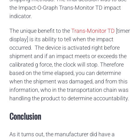
the Impact-O-Graph Trans-Monitor TD impact
indicator.
The unique benefit to the
Trans-Monitor TD
[timer
display] is its ability to tell when the impact
occurred. The device is activated right before
shipment and if an impact meets or exceeds the
calibrated g force, the clock will stop. Therefore
based on the time elapsed, you can determine
when the shipment was damaged, and from this
information, who in the transportation chain was
handling the product to determine accountability.
Conclusion
As it turns out, the manufacturer did have a