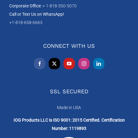
Corporate Office:
+ 1-818-350-5070
Call or Text Us on WhatsApp!
+1-818-658-6663
CONNECT WITH US
SSL SECURED
Made in USA
IOG Products LLC is ISO 9001: 2015 Certified. Certification
Number: 1119893