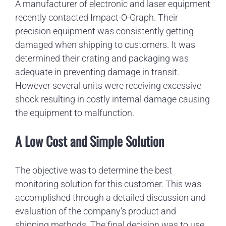
A manufacturer of electronic and laser equipment
recently contacted Impact-O-Graph. Their
precision equipment was consistently getting
damaged when shipping to customers. It was
determined their crating and packaging was
adequate in preventing damage in transit.
However several units were receiving excessive
shock resulting in costly internal damage causing
the equipment to malfunction.
A Low Cost and Simple Solution
The objective was to determine the best
monitoring solution for this customer. This was
accomplished through a detailed discussion and
evaluation of the company’s product and
shipping methods. The final decision was to use