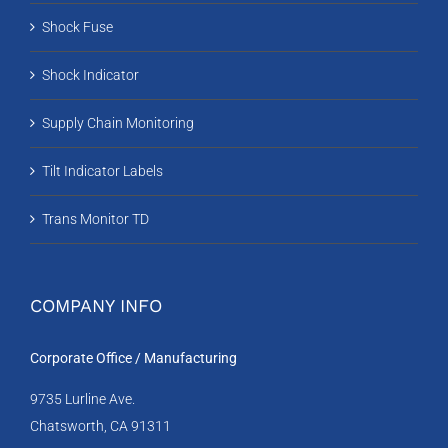
Shock Fuse
Shock Indicator
Supply Chain Monitoring
Tilt Indicator Labels
Trans Monitor TD
COMPANY INFO
Corporate Office / Manufacturing
9735 Lurline Ave.
Chatsworth, CA 91311