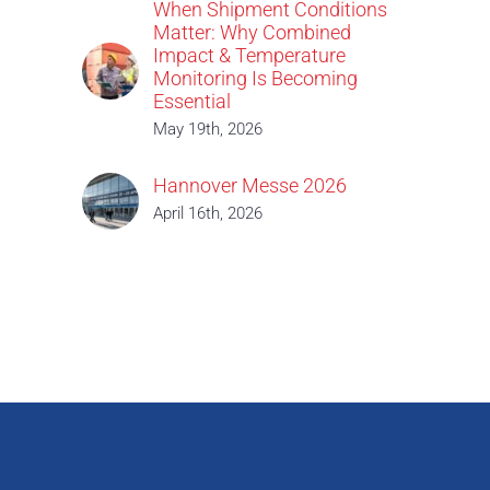
When Shipment Conditions
Matter: Why Combined
Impact & Temperature
Monitoring Is Becoming
Essential
May 19th, 2026
Hannover Messe 2026
April 16th, 2026