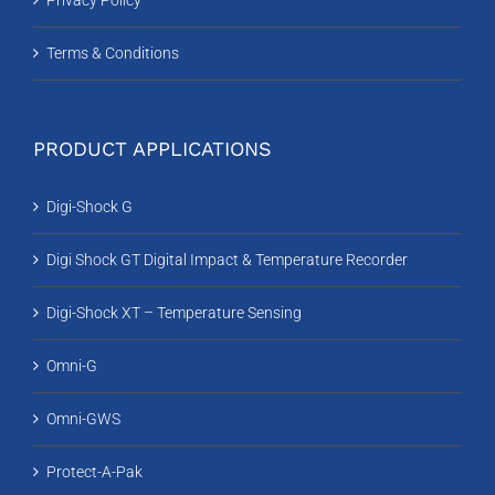
Privacy Policy
Terms & Conditions
PRODUCT APPLICATIONS
Digi-Shock G
Digi Shock GT Digital Impact & Temperature Recorder
Digi-Shock XT – Temperature Sensing
Omni-G
Omni-GWS
Protect-A-Pak