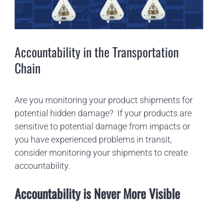
Image
Accountability in the Transportation
Chain
Are you monitoring your product shipments for
potential hidden damage?
If your products are
sensitive to potential damage from impacts or
you have experienced problems in transit,
consider monitoring your shipments to create
accountability.
Accountability is Never More Visible