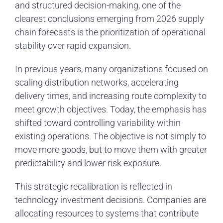
and structured decision-making, one of the
clearest conclusions emerging from 2026 supply
chain forecasts is the prioritization of operational
stability over rapid expansion.
In previous years, many organizations focused on
scaling distribution networks, accelerating
delivery times, and increasing route complexity to
meet growth objectives. Today, the emphasis has
shifted toward controlling variability within
existing operations. The objective is not simply to
move more goods, but to move them with greater
predictability and lower risk exposure.
This strategic recalibration is reflected in
technology investment decisions. Companies are
allocating resources to systems that contribute