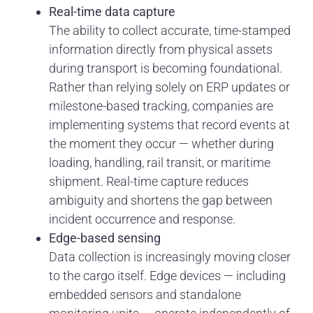
Real-time data capture
The ability to collect accurate, time-stamped
information directly from physical assets
during transport is becoming foundational.
Rather than relying solely on ERP updates or
milestone-based tracking, companies are
implementing systems that record events at
the moment they occur — whether during
loading, handling, rail transit, or maritime
shipment. Real-time capture reduces
ambiguity and shortens the gap between
incident occurrence and response.
Edge-based sensing
Data collection is increasingly moving closer
to the cargo itself. Edge devices — including
embedded sensors and standalone