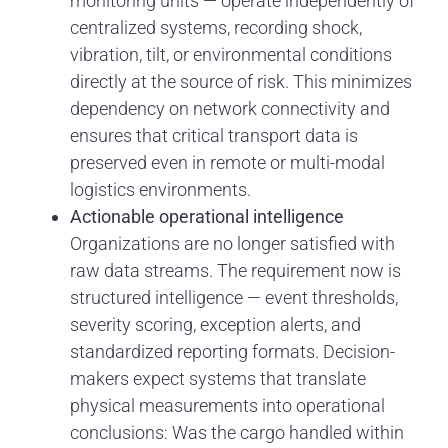
monitoring units — operate independently of
centralized systems, recording shock,
vibration, tilt, or environmental conditions
directly at the source of risk. This minimizes
dependency on network connectivity and
ensures that critical transport data is
preserved even in remote or multi-modal
logistics environments.
Actionable operational intelligence
Organizations are no longer satisfied with
raw data streams. The requirement now is
structured intelligence — event thresholds,
severity scoring, exception alerts, and
standardized reporting formats. Decision-
makers expect systems that translate
physical measurements into operational
conclusions: Was the cargo handled within