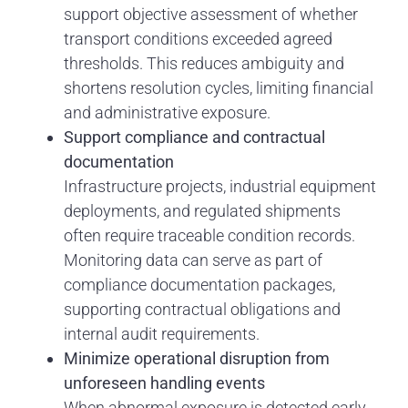
support objective assessment of whether
transport conditions exceeded agreed
thresholds. This reduces ambiguity and
shortens resolution cycles, limiting financial
and administrative exposure.
Support compliance and contractual
documentation
Infrastructure projects, industrial equipment
deployments, and regulated shipments
often require traceable condition records.
Monitoring data can serve as part of
compliance documentation packages,
supporting contractual obligations and
internal audit requirements.
Minimize operational disruption from
unforeseen handling events
When abnormal exposure is detected early,