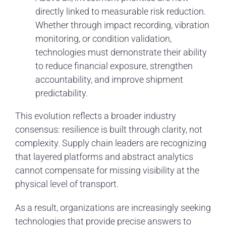
directly linked to measurable risk reduction.
Whether through impact recording, vibration
monitoring, or condition validation,
technologies must demonstrate their ability
to reduce financial exposure, strengthen
accountability, and improve shipment
predictability.
This evolution reflects a broader industry
consensus: resilience is built through clarity, not
complexity. Supply chain leaders are recognizing
that layered platforms and abstract analytics
cannot compensate for missing visibility at the
physical level of transport.
As a result, organizations are increasingly seeking
technologies that provide precise answers to