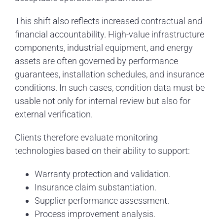
This shift also reflects increased contractual and
financial accountability. High-value infrastructure
components, industrial equipment, and energy
assets are often governed by performance
guarantees, installation schedules, and insurance
conditions. In such cases, condition data must be
usable not only for internal review but also for
external verification.
Clients therefore evaluate monitoring
technologies based on their ability to support:
Warranty protection and validation.
Insurance claim substantiation.
Supplier performance assessment.
Process improvement analysis.