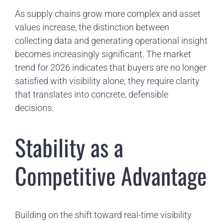
As supply chains grow more complex and asset
values increase, the distinction between
collecting data and generating operational insight
becomes increasingly significant. The market
trend for 2026 indicates that buyers are no longer
satisfied with visibility alone; they require clarity
that translates into concrete, defensible
decisions.
Stability as a
Competitive Advantage
Building on the shift toward real-time visibility