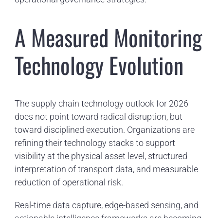
A Measured Monitoring
Technology Evolution
The supply chain technology outlook for 2026
does not point toward radical disruption, but
toward disciplined execution. Organizations are
refining their technology stacks to support
visibility at the physical asset level, structured
interpretation of transport data, and measurable
reduction of operational risk.
Real-time data capture, edge-based sensing, and