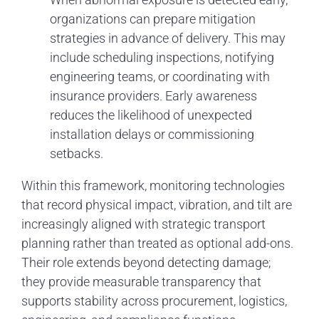
organizations can prepare mitigation
strategies in advance of delivery. This may
include scheduling inspections, notifying
engineering teams, or coordinating with
insurance providers. Early awareness
reduces the likelihood of unexpected
installation delays or commissioning
setbacks.
Within this framework, monitoring technologies
that record physical impact, vibration, and tilt are
increasingly aligned with strategic transport
planning rather than treated as optional add-ons.
Their role extends beyond detecting damage;
they provide measurable transparency that
supports stability across procurement, logistics,