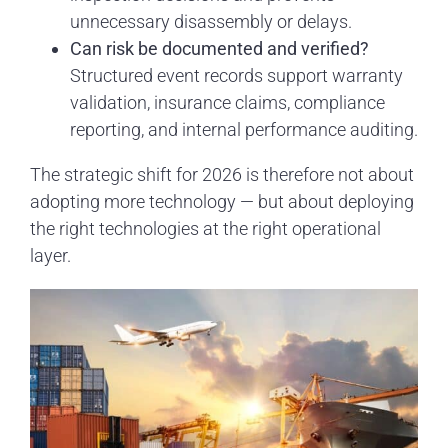
unnecessary disassembly or delays.
Can risk be documented and verified?
Structured event records support warranty
validation, insurance claims, compliance
reporting, and internal performance auditing.
The strategic shift for 2026 is therefore not about
adopting more technology — but about deploying
the right technologies at the right operational
layer.