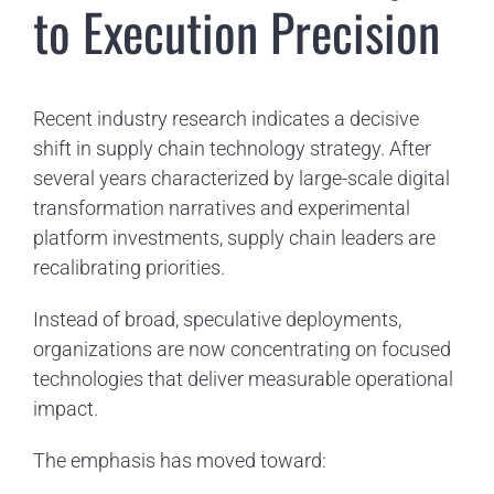
to Execution Precision
Recent industry research indicates a decisive
shift in supply chain technology strategy. After
several years characterized by large-scale digital
transformation narratives and experimental
platform investments, supply chain leaders are
recalibrating priorities.
Instead of broad, speculative deployments,
organizations are now concentrating on focused
technologies that deliver measurable operational
impact.
The emphasis has moved toward: