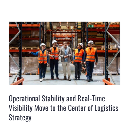
View
Larger
Image
Operational Stability and Real-Time
Visibility Move to the Center of Logistics
Strategy