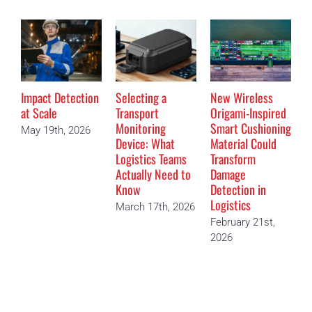
Impact Detection
Selecting a
New Wireless
T
at Scale
Transport
Origami-Inspired
D
Monitoring
Smart Cushioning
M
May 19th, 2026
Device: What
Material Could
“
Logistics Teams
Transform
D
Actually Need to
Damage
F
Know
Detection in
2
Logistics
March 17th, 2026
February 21st,
2026