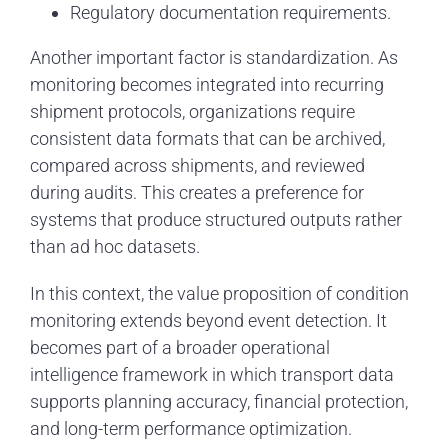
Regulatory documentation requirements.
Another important factor is standardization. As
monitoring becomes integrated into recurring
shipment protocols, organizations require
consistent data formats that can be archived,
compared across shipments, and reviewed
during audits. This creates a preference for
systems that produce structured outputs rather
than ad hoc datasets.
In this context, the value proposition of condition
monitoring extends beyond event detection. It
becomes part of a broader operational
intelligence framework in which transport data
supports planning accuracy, financial protection,
and long-term performance optimization.