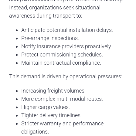
Instead, organizations seek situational
awareness during transport to:
Anticipate potential installation delays.
Pre-arrange inspections.
Notify insurance providers proactively.
Protect commissioning schedules.
Maintain contractual compliance.
This demand is driven by operational pressures:
Increasing freight volumes.
More complex multi-modal routes.
Higher cargo values.
Tighter delivery timelines.
Stricter warranty and performance
obligations.