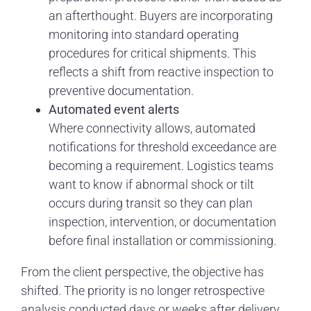
an afterthought. Buyers are incorporating
monitoring into standard operating
procedures for critical shipments. This
reflects a shift from reactive inspection to
preventive documentation.
Automated event alerts
Where connectivity allows, automated
notifications for threshold exceedance are
becoming a requirement. Logistics teams
want to know if abnormal shock or tilt
occurs during transit so they can plan
inspection, intervention, or documentation
before final installation or commissioning.
From the client perspective, the objective has
shifted. The priority is no longer retrospective
analysis conducted days or weeks after delivery.