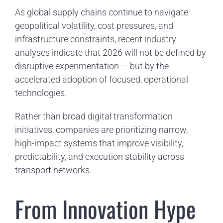
As global supply chains continue to navigate
geopolitical volatility, cost pressures, and
infrastructure constraints, recent industry
analyses indicate that 2026 will not be defined by
disruptive experimentation — but by the
accelerated adoption of focused, operational
technologies.
Rather than broad digital transformation
initiatives, companies are prioritizing narrow,
high-impact systems that improve visibility,
predictability, and execution stability across
transport networks.
From Innovation Hype