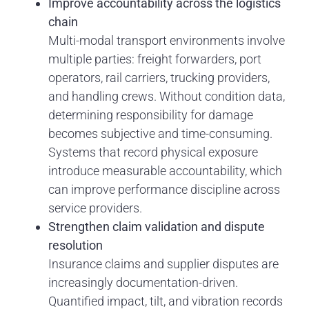
Improve accountability across the logistics
chain
Multi-modal transport environments involve
multiple parties: freight forwarders, port
operators, rail carriers, trucking providers,
and handling crews. Without condition data,
determining responsibility for damage
becomes subjective and time-consuming.
Systems that record physical exposure
introduce measurable accountability, which
can improve performance discipline across
service providers.
Strengthen claim validation and dispute
resolution
Insurance claims and supplier disputes are
increasingly documentation-driven.
Quantified impact, tilt, and vibration records