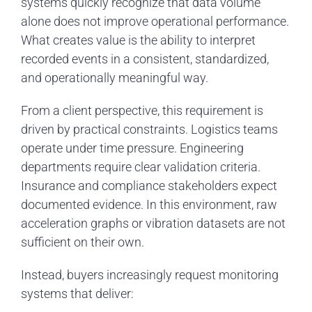
systems quickly recognize that data volume
alone does not improve operational performance.
What creates value is the ability to interpret
recorded events in a consistent, standardized,
and operationally meaningful way.
From a client perspective, this requirement is
driven by practical constraints. Logistics teams
operate under time pressure. Engineering
departments require clear validation criteria.
Insurance and compliance stakeholders expect
documented evidence. In this environment, raw
acceleration graphs or vibration datasets are not
sufficient on their own.
Instead, buyers increasingly request monitoring
systems that deliver: