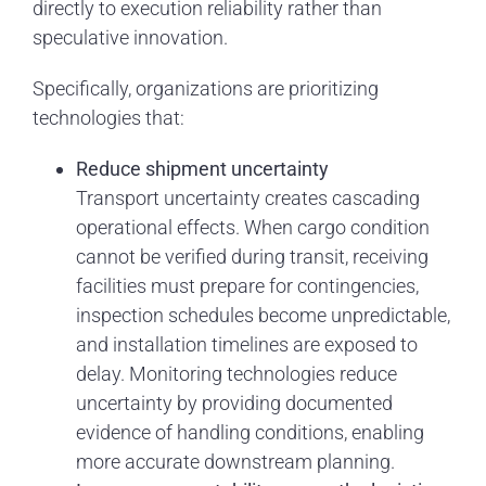
directly to execution reliability rather than
speculative innovation.
Specifically, organizations are prioritizing
technologies that:
Reduce shipment uncertainty
Transport uncertainty creates cascading
operational effects. When cargo condition
cannot be verified during transit, receiving
facilities must prepare for contingencies,
inspection schedules become unpredictable,
and installation timelines are exposed to
delay. Monitoring technologies reduce
uncertainty by providing documented
evidence of handling conditions, enabling
more accurate downstream planning.