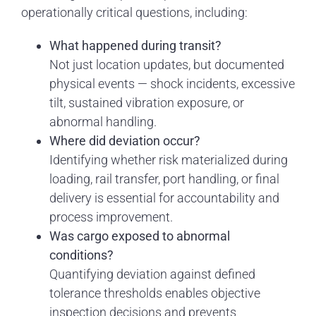
operationally critical questions, including:
What happened during transit?
Not just location updates, but documented
physical events — shock incidents, excessive
tilt, sustained vibration exposure, or
abnormal handling.
Where did deviation occur?
Identifying whether risk materialized during
loading, rail transfer, port handling, or final
delivery is essential for accountability and
process improvement.
Was cargo exposed to abnormal
conditions?
Quantifying deviation against defined
tolerance thresholds enables objective
inspection decisions and prevents