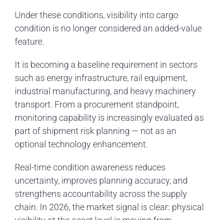
Under these conditions, visibility into cargo
condition is no longer considered an added-value
feature.
It is becoming a baseline requirement in sectors
such as energy infrastructure, rail equipment,
industrial manufacturing, and heavy machinery
transport. From a procurement standpoint,
monitoring capability is increasingly evaluated as
part of shipment risk planning — not as an
optional technology enhancement.
Real-time condition awareness reduces
uncertainty, improves planning accuracy, and
strengthens accountability across the supply
chain. In 2026, the market signal is clear: physical