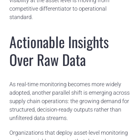
visibility at the asset level is moving from
competitive differentiator to operational
standard.
Actionable Insights
Over Raw Data
As real-time monitoring becomes more widely
adopted, another parallel shift is emerging across
supply chain operations: the growing demand for
structured, decision-ready outputs rather than
unfiltered data streams.
Organizations that deploy asset-level monitoring