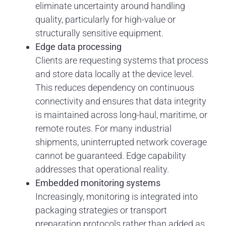
eliminate uncertainty around handling
quality, particularly for high-value or
structurally sensitive equipment.
Edge data processing
Clients are requesting systems that process
and store data locally at the device level.
This reduces dependency on continuous
connectivity and ensures that data integrity
is maintained across long-haul, maritime, or
remote routes. For many industrial
shipments, uninterrupted network coverage
cannot be guaranteed. Edge capability
addresses that operational reality.
Embedded monitoring systems
Increasingly, monitoring is integrated into
packaging strategies or transport
preparation protocols rather than added as