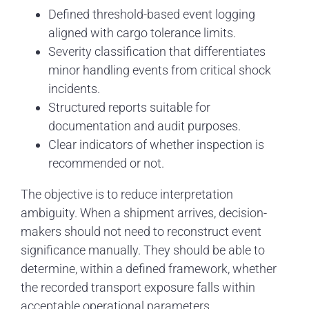
Defined threshold-based event logging
aligned with cargo tolerance limits.
Severity classification that differentiates
minor handling events from critical shock
incidents.
Structured reports suitable for
documentation and audit purposes.
Clear indicators of whether inspection is
recommended or not.
The objective is to reduce interpretation
ambiguity. When a shipment arrives, decision-
makers should not need to reconstruct event
significance manually. They should be able to
determine, within a defined framework, whether
the recorded transport exposure falls within
acceptable operational parameters.