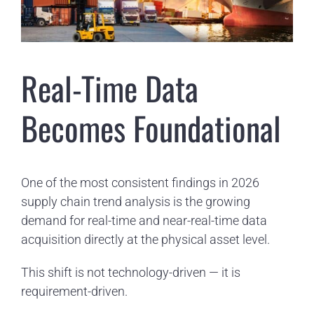
Real-Time Data
Becomes Foundational
One of the most consistent findings in 2026
supply chain trend analysis is the growing
demand for real-time and near-real-time data
acquisition directly at the physical asset level.
This shift is not technology-driven — it is
requirement-driven.