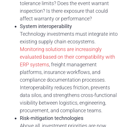
tolerance limits? Does the event warrant
inspection? Is there exposure that could
affect warranty or performance?
System interoperability
Technology investments must integrate into
existing supply chain ecosystems.
Monitoring solutions are increasingly
evaluated based on their compatibility with
ERP systems
, freight management
platforms, insurance workflows, and
compliance documentation processes.
Interoperability reduces friction, prevents
data silos, and strengthens cross-functional
visibility between logistics, engineering,
procurement, and compliance teams.
Risk-mitigation technologies
Above all, investment priorities are now