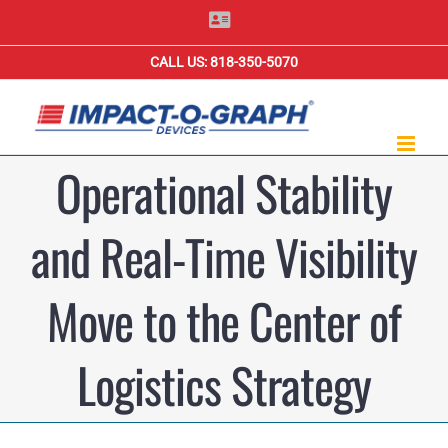
Skip
Contact
Us
to
CALL US: 818-350-5070
content
Operational Stability
and Real-Time Visibility
Move to the Center of
Logistics Strategy