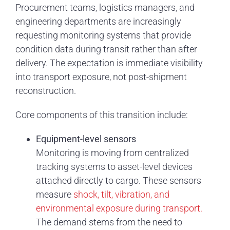
Procurement teams, logistics managers, and
engineering departments are increasingly
requesting monitoring systems that provide
condition data during transit rather than after
delivery. The expectation is immediate visibility
into transport exposure, not post-shipment
reconstruction.
Core components of this transition include:
Equipment-level sensors
Monitoring is moving from centralized
tracking systems to asset-level devices
attached directly to cargo. These sensors
measure
shock, tilt, vibration, and
environmental exposure during transport.
The demand stems from the need to