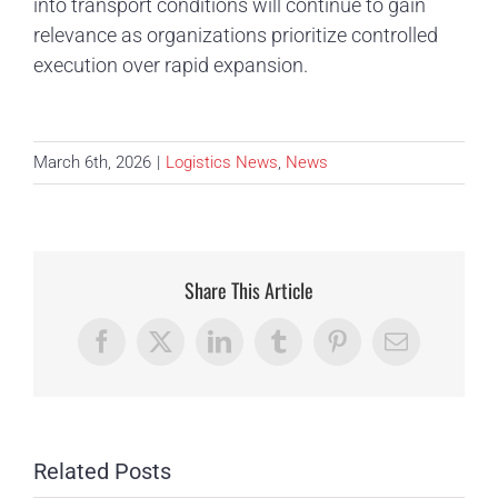
into transport conditions will continue to gain
relevance as organizations prioritize controlled
execution over rapid expansion.
March 6th, 2026
|
Logistics News
,
News
Share This Article
Facebook
X
LinkedIn
Tumblr
Pinterest
Email
Related Posts