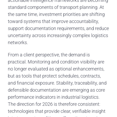
actionable intelligence frameworks are becoming
standard components of transport planning. At
the same time, investment priorities are shifting
toward systems that improve accountability,
support documentation requirements, and reduce
uncertainty across increasingly complex logistics
networks.
From a client perspective, the demand is
practical. Monitoring and condition visibility are
no longer evaluated as optional enhancements,
but as tools that protect schedules, contracts,
and financial exposure. Stability, traceability, and
defensible documentation are emerging as core
performance indicators in industrial logistics.
The direction for 2026 is therefore consistent:
technologies that provide clear, verifiable insight