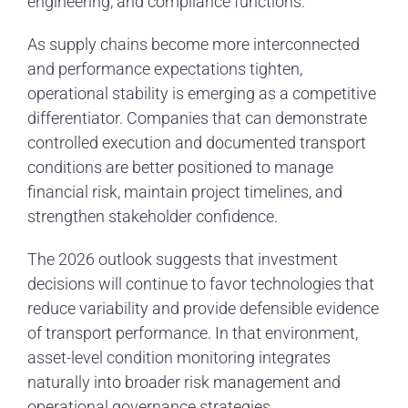
engineering, and compliance functions.
As supply chains become more interconnected
and performance expectations tighten,
operational stability is emerging as a competitive
differentiator. Companies that can demonstrate
controlled execution and documented transport
conditions are better positioned to manage
financial risk, maintain project timelines, and
strengthen stakeholder confidence.
The 2026 outlook suggests that investment
decisions will continue to favor technologies that
reduce variability and provide defensible evidence
of transport performance. In that environment,
asset-level condition monitoring integrates
naturally into broader risk management and
operational governance strategies.