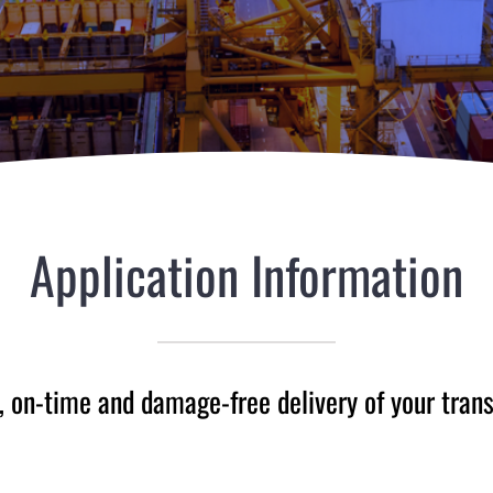
Application Information
, on-time and damage-free delivery of your tran