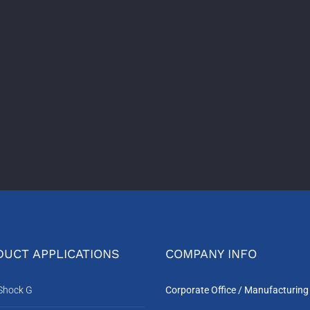
UCT APPLICATIONS
COMPANY INFO
-Shock G
Corporate Office / Manufacturing