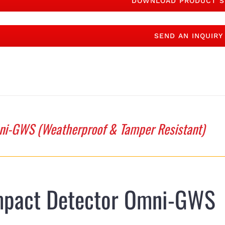
DOWNLOAD PRODUCT S
SEND AN INQUIRY
i-GWS (Weatherproof & Tamper Resistant)
mpact Detector Omni-GWS