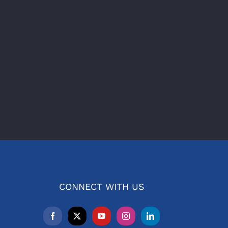
CONNECT WITH US