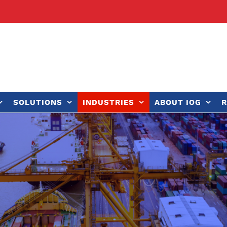
SOLUTIONS
INDUSTRIES
ABOUT IOG
R