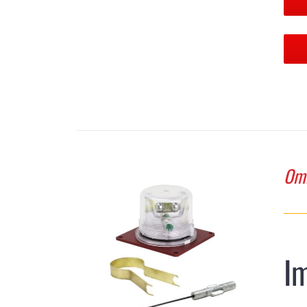
Omn
I