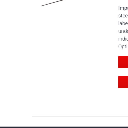
Imp
stee
labe
unde
indi
Opti