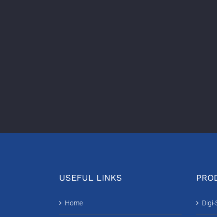
USEFUL LINKS
PROD
Home
Digi