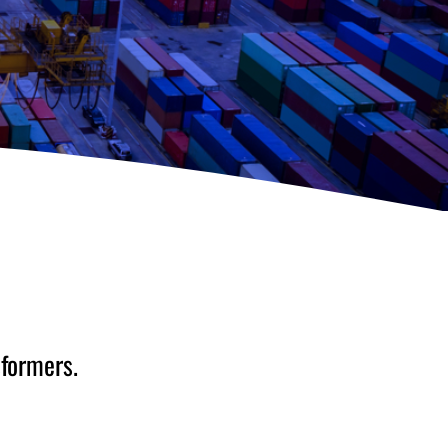
sformers.