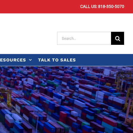
CALL US: 818-350-5070
Search
for:
ESOURCES
TALK TO SALES