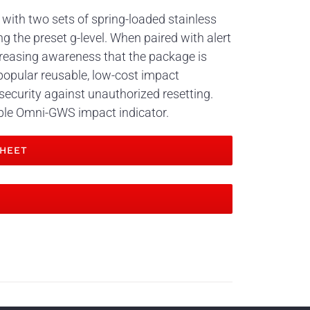
 with two sets of spring-loaded stainless
g the preset g-level. When paired with alert
reasing awareness that the package is
popular reusable, low-cost impact
 security against unauthorized resetting.
able Omni-GWS impact indicator.
HEET