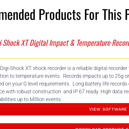
ended Products For This 
i Shock XT Digital Impact & Temperature Recor
Digi-Shock XT shock recorder is a reliable digital recorde
tion to temperature events. Records impacts up to 25g o
d on your G level requirements. Long battery life records 
ce with robust construction and IP 67 ready. High data re
bilities up to Million events.
VIEW SOFTWARE