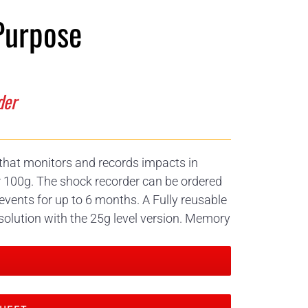
Purpose
der
r that monitors and records impacts in
r 100g. The shock recorder can be ordered
events for up to 6 months. A Fully reusable
solution with the 25g level version. Memory