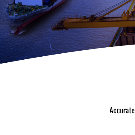
Accurate