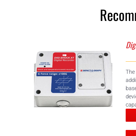
Recomm
Dig
The 
addi
base
devi
capa