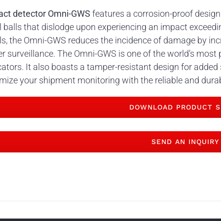
act detector Omni-GWS
features a corrosion-proof design
l balls that dislodge upon experiencing an impact exceedin
ls, the Omni-GWS reduces the incidence of damage by inc
r surveillance. The Omni-GWS is one of the world’s most 
cators. It also boasts a tamper-resistant design for added
mize your shipment monitoring with the reliable and dur
DOWNLOAD PRODUCT S
SEND AN INQUIRY