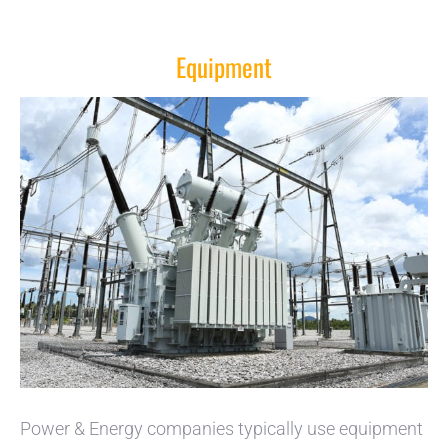
Equipment
Power & Energy companies typically use equipment