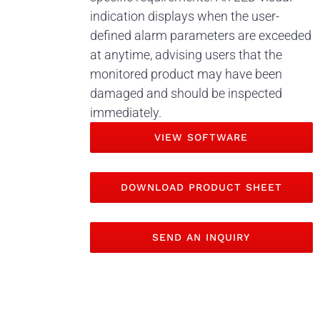
indication displays when the user-
defined alarm parameters are exceeded
at anytime, advising users that the
monitored product may have been
damaged and should be inspected
immediately.
VIEW SOFTWARE
DOWNLOAD PRODUCT SHEET
SEND AN INQUIRY