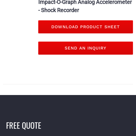
Impact-O-Graph Analog Accelerometer
- Shock Recorder
DOWNLOAD PRODUCT SHEET
SEND AN INQUIRY
FREE QUOTE