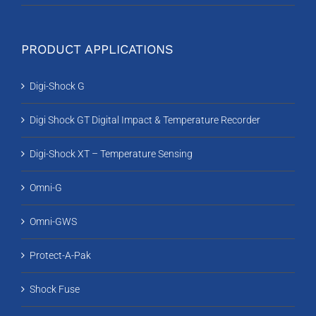
PRODUCT APPLICATIONS
Digi-Shock G
Digi Shock GT Digital Impact & Temperature Recorder
Digi-Shock XT – Temperature Sensing
Omni-G
Omni-GWS
Protect-A-Pak
Shock Fuse