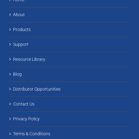
About
Products
Support
Resource Library
Blog
Distributor Opportunities
Contact Us
Privacy Policy
Terms & Conditions