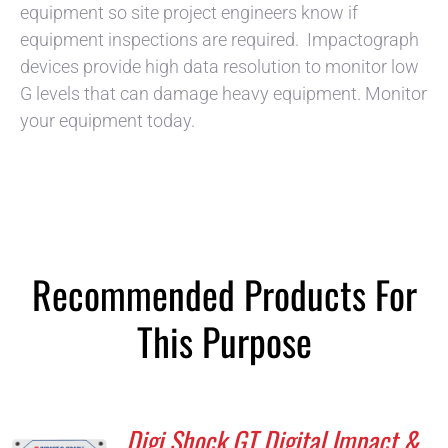
equipment so site project engineers know if
equipment inspections are required. Impactograph
devices provide high data resolution to monitor low
G levels that can damage heavy equipment. Monitor
your equipment today.
Recommended Products For
This Purpose
Digi Shock GT Digital Impact &