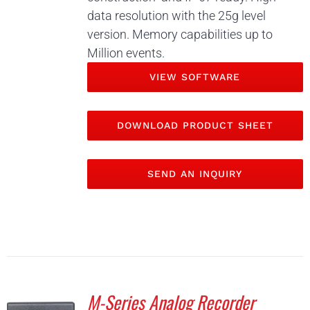
data resolution with the 25g level
version. Memory capabilities up to
Million events.
VIEW SOFTWARE
DOWNLOAD PRODUCT SHEET
SEND AN INQUIRY
M-Series Analog Recorder