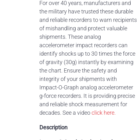
For over 40 years, manufacturers and
the military have trusted these durable
and reliable recorders to warn recipients
of mishandling and protect valuable
shipments. These analog
accelerometer impact recorders can
identify shocks up to 30 times the force
of gravity (30g) instantly by examining
the chart. Ensure the safety and
integrity of your shipments with
Impact-O-Graph analog accelerometer
g-force recorders. It is providing precise
and reliable shock measurement for
decades.
See a video
click here.
Description