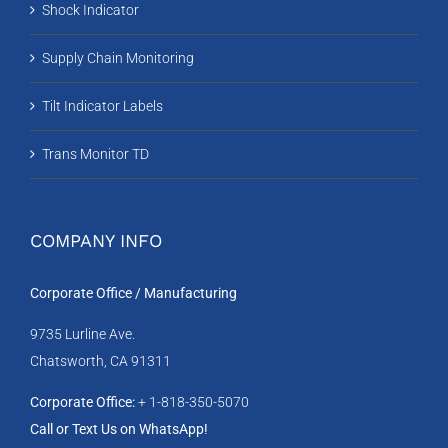
Shock Indicator
Supply Chain Monitoring
Tilt Indicator Labels
Trans Monitor TD
COMPANY INFO
Corporate Office / Manufacturing
9735 Lurline Ave.
Chatsworth, CA 91311
Corporate Office:
+ 1-818-350-5070
Call or Text Us on WhatsApp!