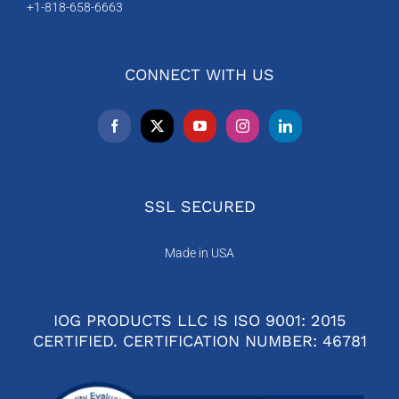
+1-818-658-6663
CONNECT WITH US
SSL SECURED
Made in USA
IOG PRODUCTS LLC IS ISO 9001: 2015
CERTIFIED. CERTIFICATION NUMBER: 46781