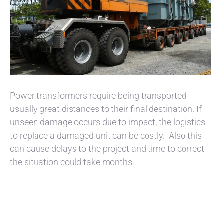
Power transformers require being transported
usually great distances to their final destination. If
unseen damage occurs due to impact, the logistics
to replace a damaged unit can be costly. Also this
can cause delays to the project and time to correct
the situation could take months.