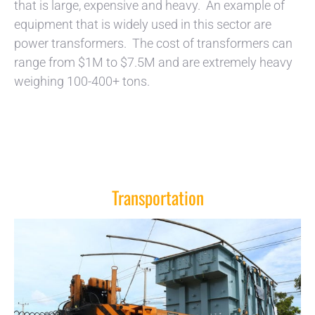
that is large, expensive and heavy. An example of
equipment that is widely used in this sector are
power transformers. The cost of transformers can
range from $1M to $7.5M and are extremely heavy
weighing 100-400+ tons.
Transportation