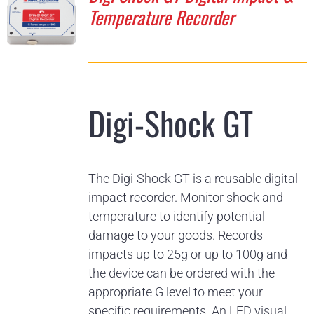
Temperature Recorder
Digi-Shock GT
The Digi-Shock GT is a reusable digital
impact recorder. Monitor shock and
temperature to identify potential
damage to your goods. Records
impacts up to 25g or up to 100g and
the device can be ordered with the
appropriate G level to meet your
specific requirements. An LED visual