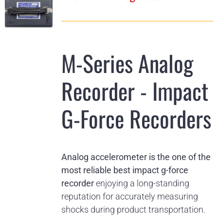
M-Series Analog
Recorder - Impact
G-Force Recorders
Analog accelerometer is the one of the
most reliable best impact g-force
recorder
enjoying a long-standing
reputation for accurately measuring
shocks during product transportation.