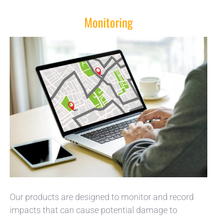
Monitoring
Our products are designed to monitor and record
impacts that can cause potential damage to