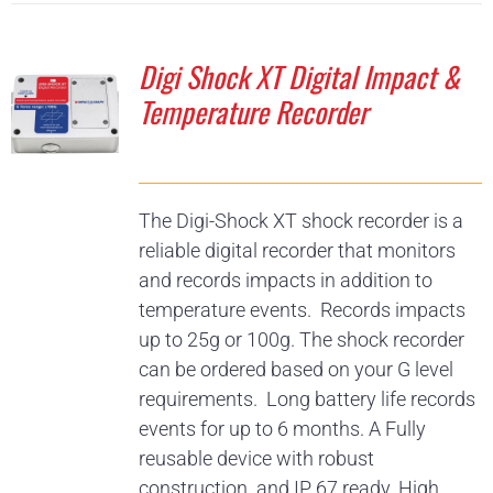
Digi Shock XT Digital Impact &
Temperature Recorder
The Digi-Shock XT shock recorder is a
reliable digital recorder that monitors
and records impacts in addition to
temperature events. Records impacts
up to 25g or 100g. The shock recorder
can be ordered based on your G level
requirements. Long battery life records
events for up to 6 months. A Fully
reusable device with robust
construction and IP 67 ready. High