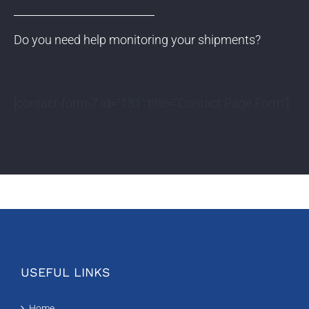
Do you need help monitoring your shipments?
[contact-form-7 id="131" title="Contact Page Form"]
USEFUL LINKS
Home