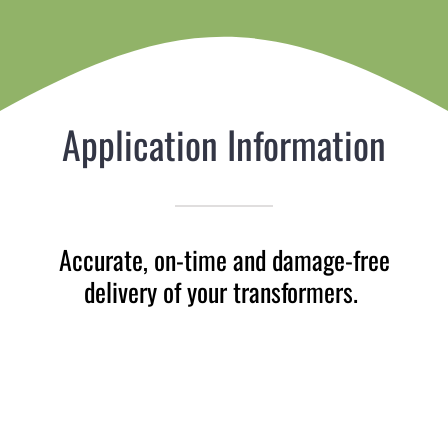
Application Information
Accurate, on-time and damage-free
delivery of your transformers.