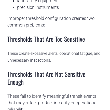
laboratory equipment
precision instruments
Improper threshold configuration creates two
common problems:
Thresholds That Are Too Sensitive
These create excessive alerts, operational fatigue, and
unnecessary inspections.
Thresholds That Are Not Sensitive
Enough
These fail to identify meaningful transit events
that may affect product integrity or operational
reliability.