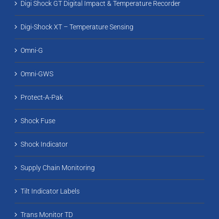
Digi Shock GT Digital Impact & Temperature Recorder
Digi-Shock XT – Temperature Sensing
Omni-G
Omni-GWS
Protect-A-Pak
Shock Fuse
Shock Indicator
Supply Chain Monitoring
Tilt Indicator Labels
Trans Monitor TD