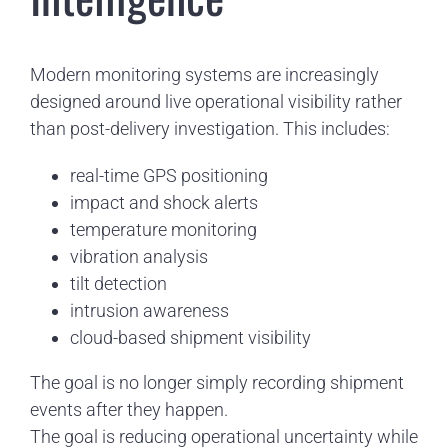
Modern monitoring systems are increasingly
designed around live operational visibility rather
than post-delivery investigation. This includes:
real-time GPS positioning
impact and shock alerts
temperature monitoring
vibration analysis
tilt detection
intrusion awareness
cloud-based shipment visibility
The goal is no longer simply recording shipment
events after they happen.
The goal is reducing operational uncertainty while