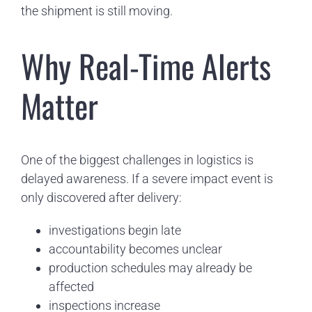
the shipment is still moving.
Why Real-Time Alerts
Matter
One of the biggest challenges in logistics is
delayed awareness. If a severe impact event is
only discovered after delivery:
investigations begin late
accountability becomes unclear
production schedules may already be
affected
inspections increase