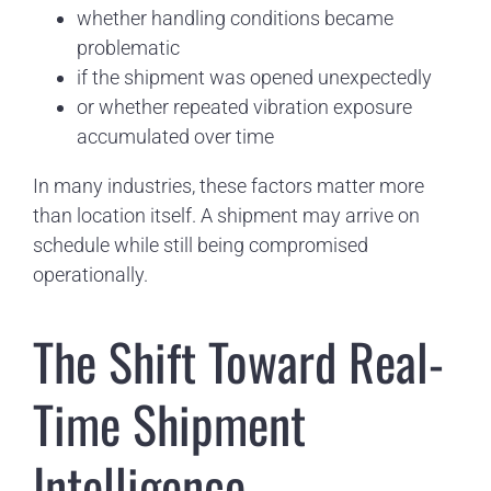
whether handling conditions became
problematic
if the shipment was opened unexpectedly
or whether repeated vibration exposure
accumulated over time
In many industries, these factors matter more
than location itself. A shipment may arrive on
schedule while still being compromised
operationally.
The Shift Toward Real-
Time Shipment
Intelligence