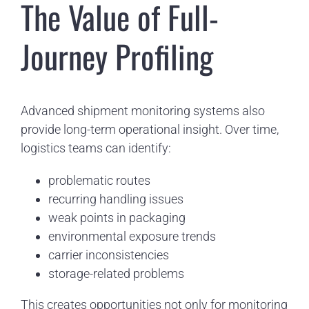
The Value of Full-
Journey Profiling
Advanced shipment monitoring systems also
provide long-term operational insight. Over time,
logistics teams can identify:
problematic routes
recurring handling issues
weak points in packaging
environmental exposure trends
carrier inconsistencies
storage-related problems
This creates opportunities not only for monitoring