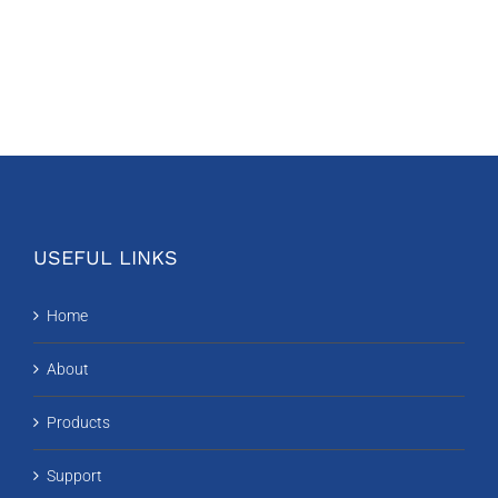
USEFUL LINKS
Home
About
Products
Support