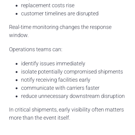
replacement costs rise
customer timelines are disrupted
Real-time monitoring changes the response
window.
Operations teams can:
identify issues immediately
isolate potentially compromised shipments
notify receiving facilities early
communicate with carriers faster
reduce unnecessary downstream disruption
In critical shipments, early visibility often matters
more than the event itself.