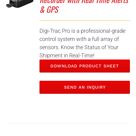
& GPS
Digi-Trac Pro is a professional-grade
control system with a full array of
sensors. Know the Status of Your
Shipment in Real-Time!
DOWNLOAD PRODUCT SHEET
SEND AN INQUIRY