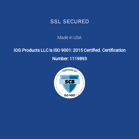
SSL SECURED
Made in USA
IOG Products LLC is ISO 9001: 2015 Certified. Certification
Number: 1119893