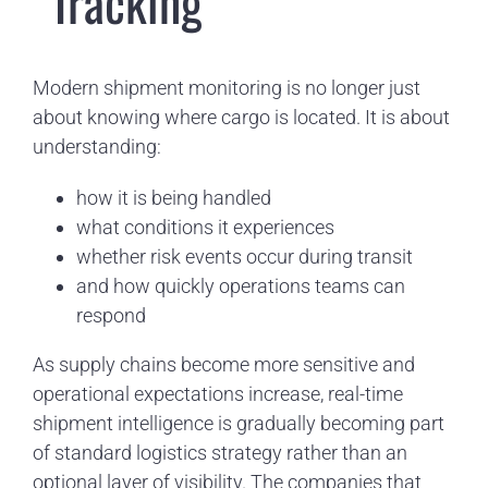
“Tracking”
Modern shipment monitoring is no longer just
about knowing where cargo is located. It is about
understanding:
how it is being handled
what conditions it experiences
whether risk events occur during transit
and how quickly operations teams can
respond
As supply chains become more sensitive and
operational expectations increase, real-time
shipment intelligence is gradually becoming part
of standard logistics strategy rather than an
optional layer of visibility. The companies that