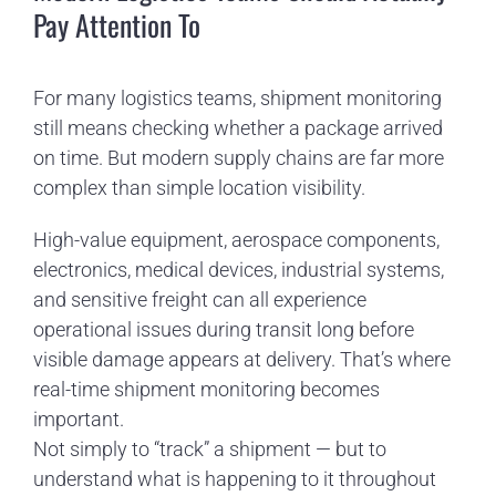
Pay Attention To
For many logistics teams, shipment monitoring
still means checking whether a package arrived
on time. But modern supply chains are far more
complex than simple location visibility.
High-value equipment, aerospace components,
electronics, medical devices, industrial systems,
and sensitive freight can all experience
operational issues during transit long before
visible damage appears at delivery. That’s where
real-time shipment monitoring becomes
important.
Not simply to “track” a shipment — but to
understand what is happening to it throughout