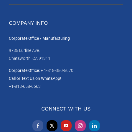
COMPANY INFO
Corporate Office / Manufacturing
9735 Lurline Ave.
Chatsworth, CA 91311
Corporate Office:
+ 1-818-350-5070
Call or Text Us on WhatsApp!
+1-818-658-6663
CONNECT WITH US