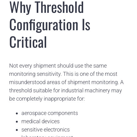
Why Threshold
Configuration Is
Critical
Not every shipment should use the same
monitoring sensitivity. This is one of the most
misunderstood areas of shipment monitoring. A
threshold suitable for industrial machinery may
be completely inappropriate for:
aerospace components
medical devices
sensitive electronics