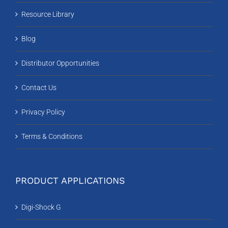
Resource Library
Blog
Distributor Opportunities
Contact Us
Privacy Policy
Terms & Conditions
PRODUCT APPLICATIONS
Digi-Shock G