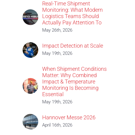
Real-Time Shipment
Monitoring: What Modern
Logistics Teams Should
Actually Pay Attention To
May 26th, 2026
Impact Detection at Scale
May 19th, 2026
When Shipment Conditions
Matter: Why Combined
Impact & Temperature
Monitoring Is Becoming
Essential
May 19th, 2026
Hannover Messe 2026
April 16th, 2026