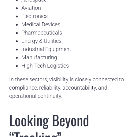
Aviation
Electronics
Medical Devices
Pharmaceuticals
Energy & Utilities
Industrial Equipment
Manufacturing
High-Tech Logistics
In these sectors, visibility is closely connected to
compliance, reliability, accountability, and
operational continuity.
Looking Beyond