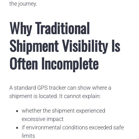
the journey.
Why Traditional
Shipment Visibility Is
Often Incomplete
A standard GPS tracker can show where a
shipment is located. It cannot explain:
whether the shipment experienced
excessive impact
if environmental conditions exceeded safe
limits