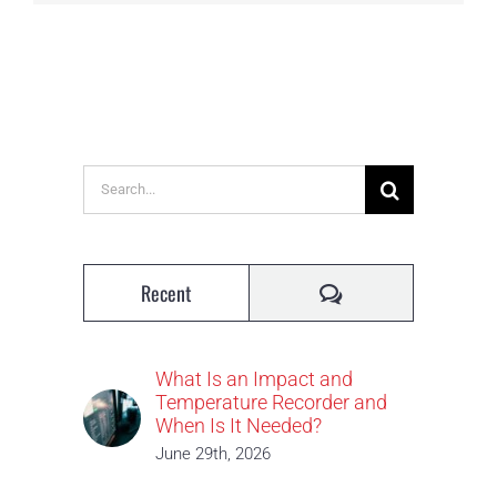
Search
for:
Comments
Recent
What Is an Impact and
Temperature Recorder and
When Is It Needed?
June 29th, 2026