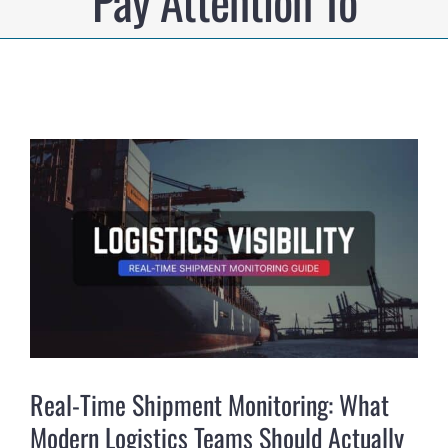
Pay Attention To
View
Larger
Image
Real-Time Shipment Monitoring: What
Modern Logistics Teams Should Actually