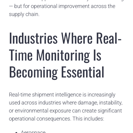
— but for operational improvement across the
supply chain.
Industries Where Real-
Time Monitoring Is
Becoming Essential
Real-time shipment intelligence is increasingly
used across industries where damage, instability,
or environmental exposure can create significant
operational consequences. This includes:
Aerospace