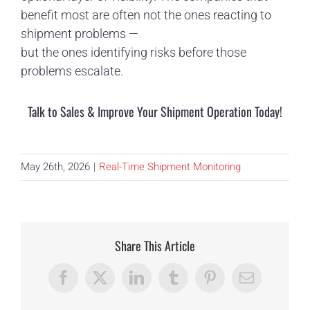
benefit most are often not the ones reacting to
shipment problems —
but the ones identifying risks before those
problems escalate.
Talk to Sales & Improve Your Shipment Operation Today!
May 26th, 2026
|
Real-Time Shipment Monitoring
Share This Article
Facebook
X
LinkedIn
Tumblr
Pinterest
Email