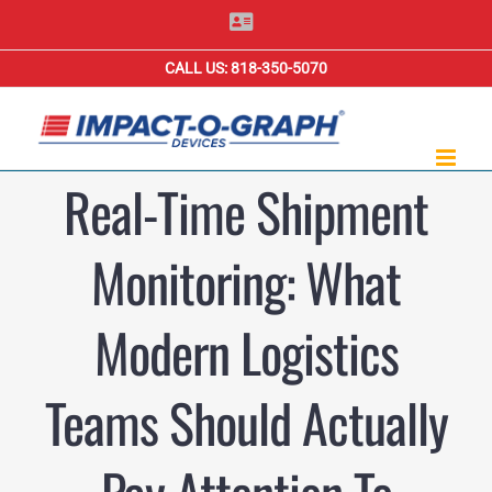
Skip
Contact
Us
to
CALL US: 818-350-5070
content
Real-Time Shipment
Monitoring: What
Modern Logistics
Teams Should Actually