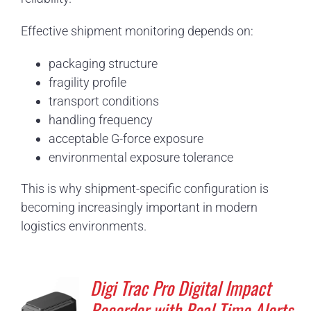
Effective shipment monitoring depends on:
packaging structure
fragility profile
transport conditions
handling frequency
acceptable G-force exposure
environmental exposure tolerance
This is why shipment-specific configuration is
becoming increasingly important in modern
logistics environments.
Digi Trac Pro Digital Impact
Recorder with Real Time Alerts