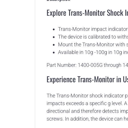
Explore Trans-Monitor Shock I
Trans-Monitor impact indicator 
The device is calibrated to with
Mount the Trans-Monitor with s
Available in 10g -100g in 10g i
Part Number: 1400-005G through 1
Experience Trans-Monitor in U
The Trans-Monitor shock indicator p
impacts exceeds a specific g level. A
directional and therefore detects im
screws. In addition, the device can he