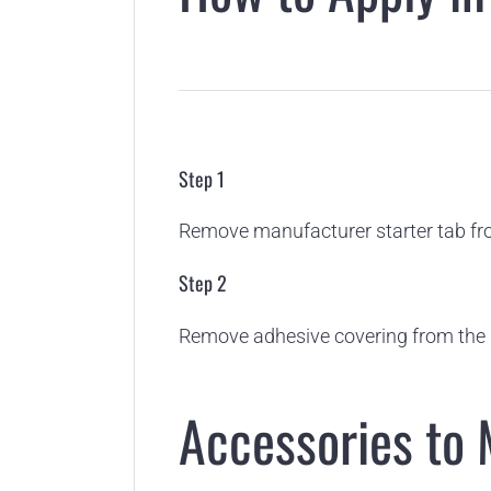
Step 1
Remove manufacturer starter tab fro
Step 2
Remove adhesive covering from the 
Accessories to