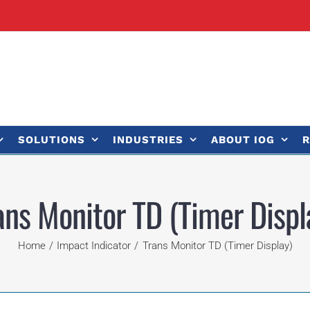
SOLUTIONS
INDUSTRIES
ABOUT IOG
R
ans Monitor TD (Timer Displ
Home
Impact Indicator
Trans Monitor TD (Timer Display)