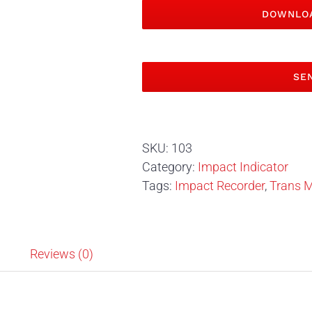
DOWNLOA
SEN
SKU:
103
Category:
Impact Indicator
Tags:
Impact Recorder
,
Trans M
n
Reviews (0)