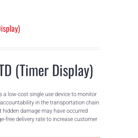
isplay)
TD (Timer Display)
s a low-cost single use device to monitor
ccountability in the transportation chain.
that hidden damage may have occurred
free delivery rate to increase customer