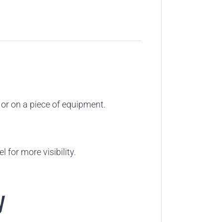
t or on a piece of equipment.
 for more visibility.
y