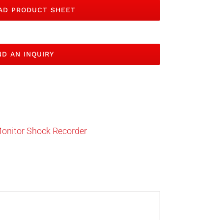
D PRODUCT SHEET
D AN INQUIRY
onitor Shock Recorder