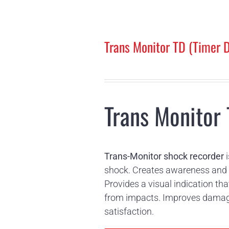
Trans Monitor TD (Timer D
Trans Monitor 
Trans-Monitor shock recorder
i
shock. Creates awareness and a
Provides a visual indication 
from impacts. Improves damage-
satisfaction.