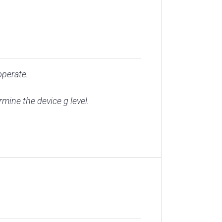
operate.
ine the device g level.