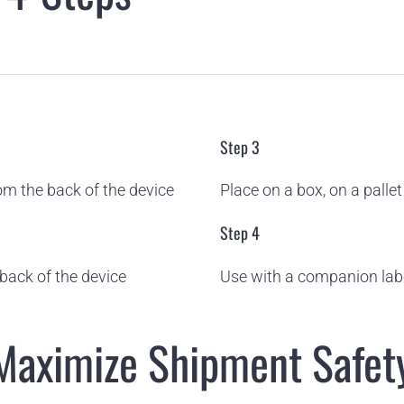
Step 3
m the back of the device
Place on a box, on a palle
Step 4
back of the device
Use with a companion label
 Maximize Shipment Safet