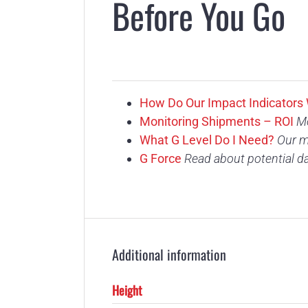
Before You Go
How Do Our Impact Indicators
Monitoring Shipments – ROI
Mo
What G Level Do I Need?
Our m
G Force
Read about potential d
Additional information
Height