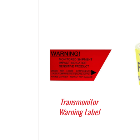
Transmonitor
Warning Label