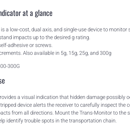
ndicator at a glance
is a low-cost, dual axis, and single-use device to monitor 
stand impacts up to the desired g rating.
elf-adhesive or screws.
ncrements. Also available in 5g, 15g, 25g, and 300g
400-300G
se
rovides a visual indication that hidden damage possibly 
 tripped device alerts the receiver to carefully inspect the
pacts from all directions. Mount the Trans-Monitor to the s
lp identify trouble spots in the transportation chain.