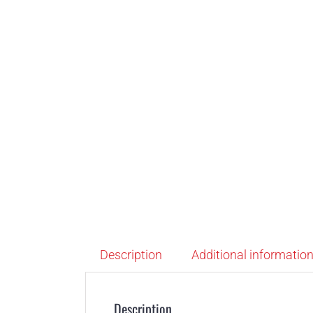
Description
Additional informatio
Description