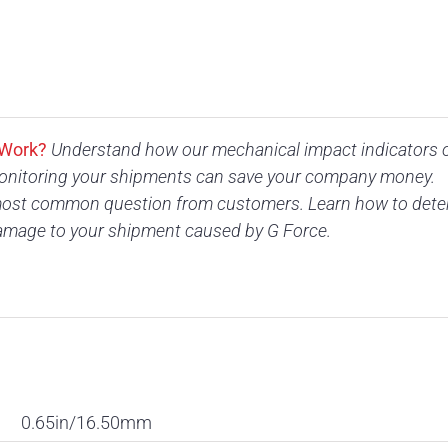
 Work?
Understand how our mechanical impact indicators 
nitoring your shipments can save your company money.
ost common question from customers. Learn how to determ
amage to your shipment caused by G Force.
0.65in/16.50mm