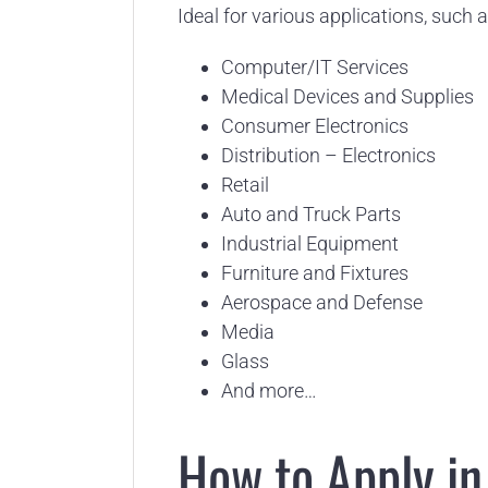
Ideal for various applications, such a
Computer/IT Services
Medical Devices and Supplies
Consumer Electronics
Distribution – Electronics
Retail
Auto and Truck Parts
Industrial Equipment
Furniture and Fixtures
Aerospace and Defense
Media
Glass
And more…
How to Apply in