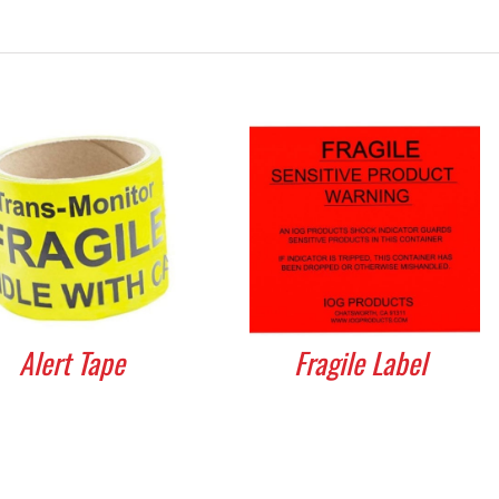
Alert Tape
Fragile Label