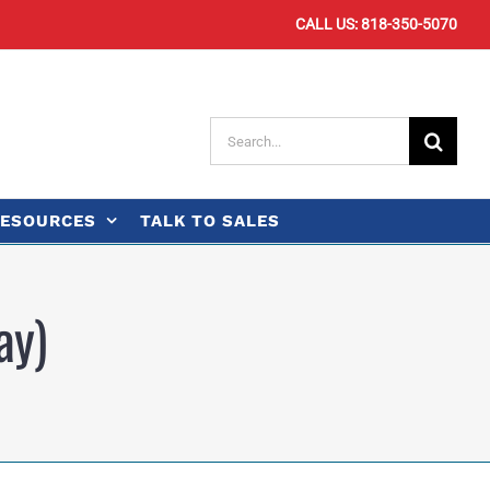
CALL US: 818-350-5070
Search
for:
ESOURCES
TALK TO SALES
ay)