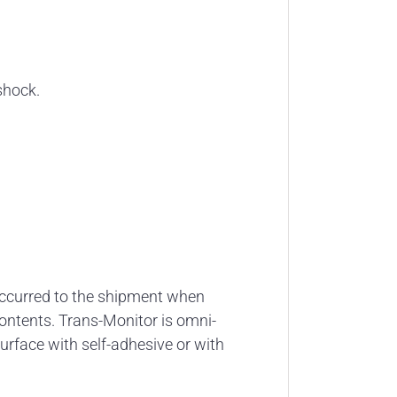
shock.
occurred to the shipment when
 contents. Trans-Monitor is omni-
urface with self-adhesive or with