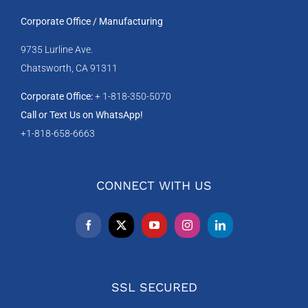
Corporate Office / Manufacturing
9735 Lurline Ave.
Chatsworth, CA 91311
Corporate Office:
+ 1-818-350-5070
Call or Text Us on WhatsApp!
+1-818-658-6663
CONNECT WITH US
SSL SECURED