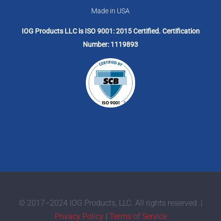
Made in USA
IOG Products LLC is ISO 9001: 2015 Certified. Certification
Number: 1119893
© 2017–2024 IOG Products, LLC. All rights reserved. |
Privacy Policy
|
Terms of Service