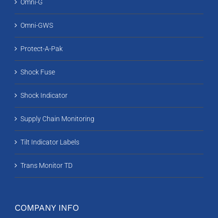
Omni-G
Omni-GWS
Protect-A-Pak
Shock Fuse
Shock Indicator
Supply Chain Monitoring
Tilt Indicator Labels
Trans Monitor TD
COMPANY INFO