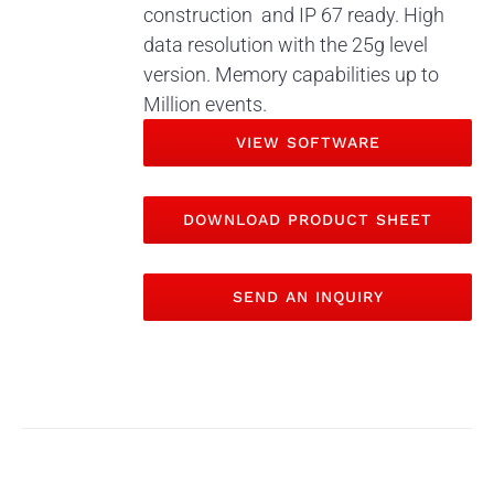
construction and IP 67 ready. High
data resolution with the 25g level
version. Memory capabilities up to
Million events.
VIEW SOFTWARE
DOWNLOAD PRODUCT SHEET
SEND AN INQUIRY