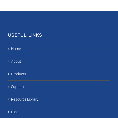
USEFUL LINKS
Home
About
Products
Support
Resource Library
Blog