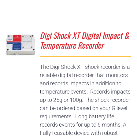
Digi Shock XT Digital Impact &
Temperature Recorder
The Digi-Shock XT shock recorder is a
reliable digital recorder that monitors
and records impacts in addition to
temperature events. Records impacts
up to 25g or 100g. The shock recorder
can be ordered based on your G level
requirements. Long battery life
records events for up to 6 months. A
Fully reusable device with robust