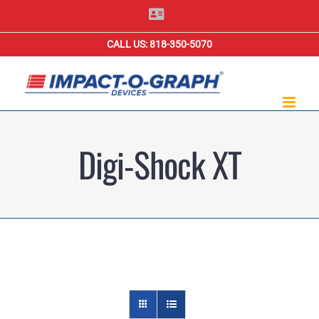
Skip
Contact
Us
to
CALL US: 818-350-5070
content
Digi-Shock XT