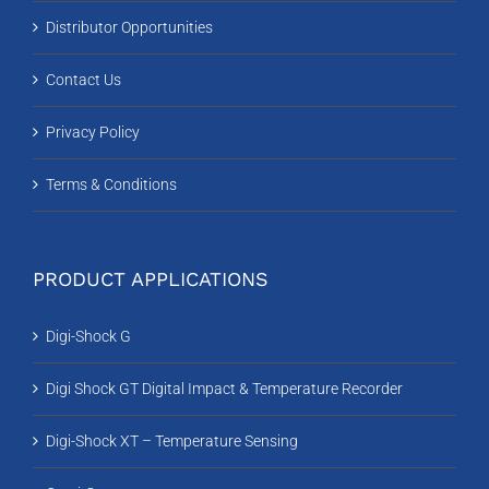
Distributor Opportunities
Contact Us
Privacy Policy
Terms & Conditions
PRODUCT APPLICATIONS
Digi-Shock G
Digi Shock GT Digital Impact & Temperature Recorder
Digi-Shock XT – Temperature Sensing