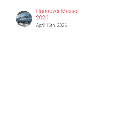
Hannover Messe
2026
April 16th, 2026