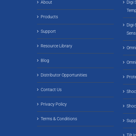
About
Digi 
Temp
Products
Digi
Support
Sens
Resource Library
Omni
Blog
Omn
Distributor Opportunities
Prot
Contact Us
Shoc
Privacy Policy
Shoc
Terms & Conditions
Supp
Tilt 