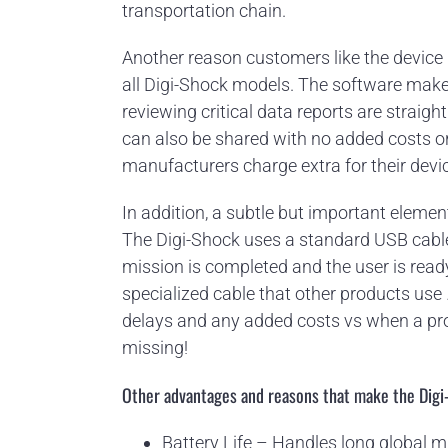
transportation chain.
Another reason customers like the device 
all Digi-Shock models. The software make
reviewing critical data reports are straig
can also be shared with no added costs or 
manufacturers charge extra for their devi
In addition, a subtle but important elemen
The Digi-Shock uses a standard USB cab
mission is completed and the user is read
specialized cable that other products us
delays and any added costs vs when a pr
missing!
Other advantages and reasons that make the Digi
Battery Life – Handles long global 