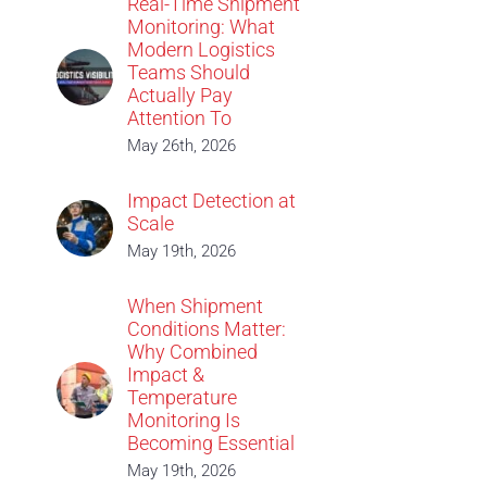
Real-Time Shipment
Monitoring: What
Modern Logistics
Teams Should
Actually Pay
Attention To
May 26th, 2026
Impact Detection at
Scale
May 19th, 2026
When Shipment
Conditions Matter:
Why Combined
Impact &
Temperature
Monitoring Is
Becoming Essential
May 19th, 2026