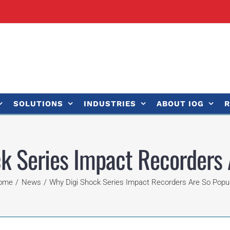
SOLUTIONS
INDUSTRIES
ABOUT IOG
R
k Series Impact Recorders 
ome
News
Why Digi Shock Series Impact Recorders Are So Popu