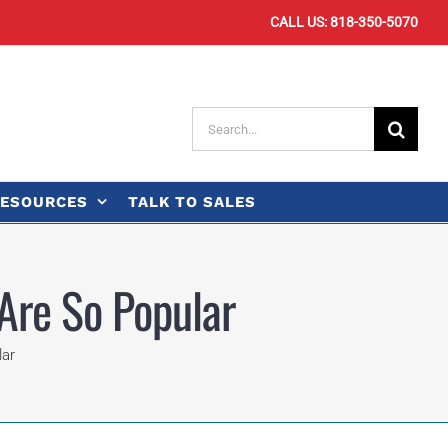
CALL US: 818-350-5070
Search
for:
ESOURCES
TALK TO SALES
Are So Popular
lar