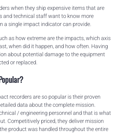
rders when they ship expensive items that are
rs and technical staff want to know more
n a single impact indicator can provide.
 such as how extreme are the impacts, which axis
ast, when did it happen, and how often. Having
ation about potential damage to the equipment
cted or replaced.
Popular?
act recorders are so popular is their proven
detailed data about the complete mission.
echnical / engineering personnel and that is what
ut. Competitively priced, they deliver mission
w the product was handled throughout the entire