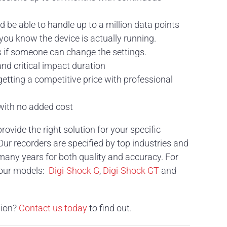
be able to handle up to a million data points
you know the device is actually running.
s if someone can change the settings.
nd critical impact duration
etting a competitive price with professional
 with no added cost
vide the right solution for your specific
 Our recorders are specified by top industries and
many years for both quality and accuracy. For
 our models:
Digi-Shock G
,
Digi-Shock GT
and
tion?
Contact us today
to find out.