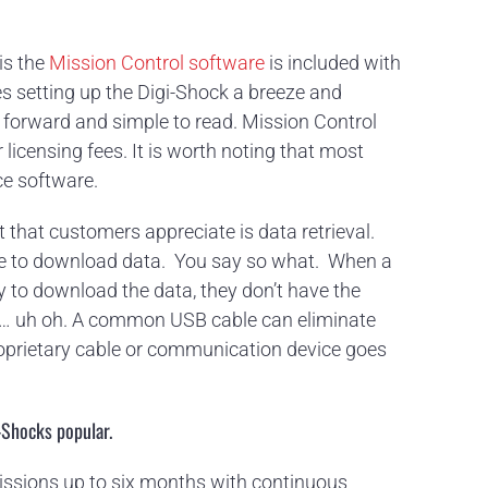
is the
Mission Control software
is included with
s setting up the Digi-Shock a breeze and
ht forward and simple to read. Mission Control
licensing fees. It is worth noting that most
ce software.
t that customers appreciate is data retrieval.
le to download data. You say so what. When a
y to download the data, they don’t have the
e … uh oh. A common USB cable can eliminate
oprietary cable or communication device goes
-Shocks popular.
missions up to six months with continuous