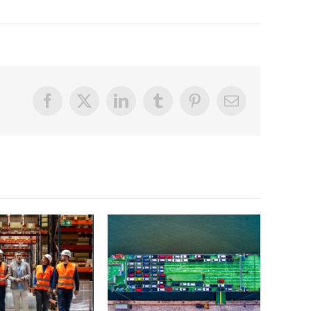
Facebook
X
LinkedIn
Tumblr
Pinterest
Email