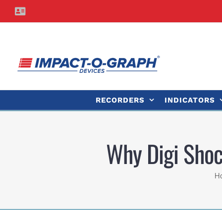
Skip
Contact
to
Us
content
RECORDERS
INDICATORS
Why Digi Shoc
H