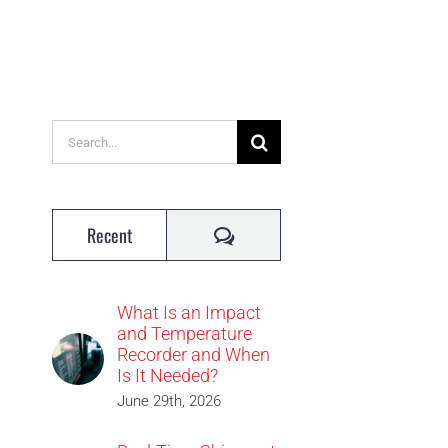
Search
for:
Comments
Recent
What Is an Impact
and Temperature
Recorder and When
Is It Needed?
June 29th, 2026