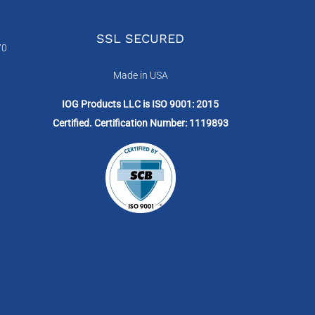
SSL SECURED
70
Made in USA
IOG Products LLC is ISO 9001: 2015
Certified. Certification Number: 1119893