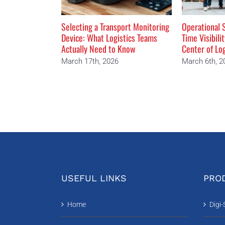
Selecting a Transport Monitoring
Operational S
Device: What Logistics Teams
Time Visibili
Actually Need to Know
Center of Lo
March 17th, 2026
March 6th, 2
USEFUL LINKS
PROD
Home
Digi