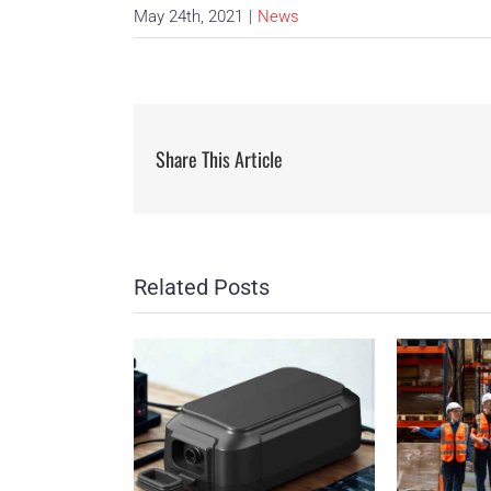
May 24th, 2021
|
News
Share This Article
Related Posts