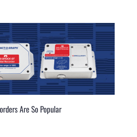
orders Are So Popular