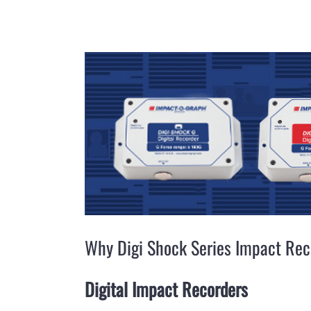
View
Larger
Image
Why Digi Shock Series Impact Rec
Digital Impact Recorders