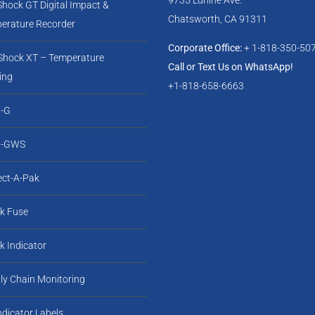
Shock GT Digital Impact &
Chatsworth, CA 91311
erature Recorder
Corporate Office:
+ 1-818-350-50
-Shock XT – Temperature
Call or Text Us on WhatsApp!
ing
+1-818-658-6663
-G
i-GWS
ect-A-Pak
k Fuse
k Indicator
ly Chain Monitoring
Indicator Labels