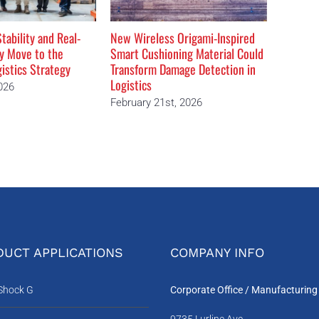
tability and Real-
New Wireless Origami-Inspired
The Dea
ty Move to the
Smart Cushioning Material Could
Moving 
gistics Strategy
Transform Damage Detection in
Februar
Logistics
026
February 21st, 2026
UCT APPLICATIONS
COMPANY INFO
-Shock G
Corporate Office / Manufacturing
9735 Lurline Ave.