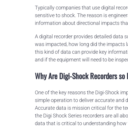
Typically companies that use digital reco
sensitive to shock. The reason is enginee
information about directional impacts tha
A digital recorder provides detailed data
was impacted, how long did the impacts l
this kind of data can provide key inform
and if the equipment will need to be inspe
Why Are Digi-Shock Recorders so 
One of the key reasons the Digi-Shock imp
simple operation to deliver accurate and 
Accurate data is mission critical for the t
the Digi Shock Series recorders are all abo
data that is critical to understanding ho