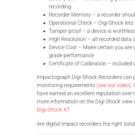
recording
Recorder Memory – a recorder should 
Operational Check – Digi-Shock lets 
Tamper proof – a device is worthles
High Resolution – all recorded data a
Device Cost – Make certain you are g
grade performance
Certificate of Calibration – included
Impactograph Digi-Shock Recorders can pro
monitoring requirements
(see our video)
.
have earned an excellent reputation over 
more information on the Digi-Shock view
Digi-Shock XT
.
Are digital impact recorders the right solu